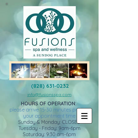
(828) 631-0232
info@fusionsspa.com
HOURS OF OPERATION:
please arrive 15-30 minutes prior to
your appointment time
Sunday & Monday: CLOSED
Tuesday - Friday: 9am-6pm
Saturday: 9:30 am-6pm