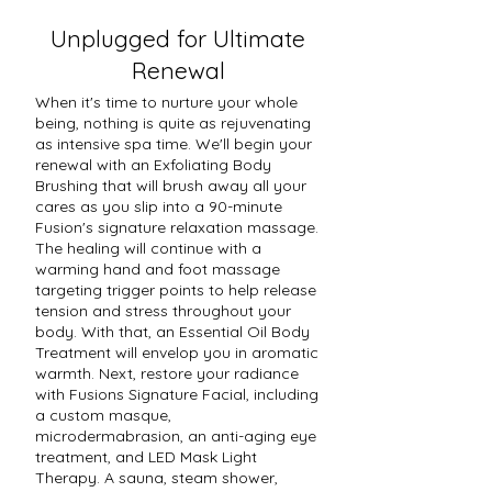
Unplugged for Ultimate
Renewal
When it's time to nurture your whole
being, nothing is quite as rejuvenating
as intensive spa time. We'll begin your
renewal with an Exfoliating Body
Brushing that will brush away all your
cares as you slip into a 90-minute
Fusion's signature relaxation massage.
The healing will continue with a
warming hand and foot massage
targeting trigger points to help release
tension and stress throughout your
body. With that, an Essential Oil Body
Treatment will envelop you in aromatic
warmth. Next, restore your radiance
with Fusions Signature Facial, including
a custom masque,
microdermabrasion, an anti-aging eye
treatment, and LED Mask Light
Therapy. A sauna, steam shower,