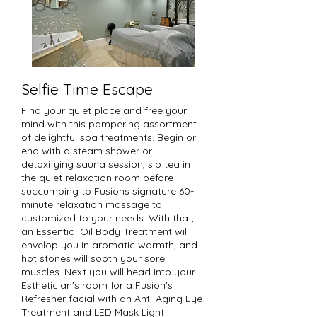
Selfie Time Escape
Find your quiet place and free your
mind with this pampering assortment
of delightful spa treatments. Begin or
end with a steam shower or
detoxifying sauna session, sip tea in
the quiet relaxation room before
succumbing to Fusions signature 60-
minute relaxation massage to
customized to your needs. With that,
an Essential Oil Body Treatment will
envelop you in aromatic warmth, and
hot stones will sooth your sore
muscles. Next you will head into your
Esthetician's room for a Fusion's
Refresher facial with an Anti-Aging Eye
Treatment and LED Mask Light