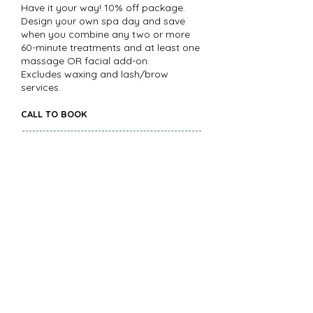
Have it your way! 10% off package.
Design your own spa day and save
when you combine any two or more
60-minute treatments and at least one
massage OR facial add-on.
Excludes waxing and lash/brow
services.
CALL TO BOOK
Salt & Sea
Beginning in our chilled Zero-Gravity