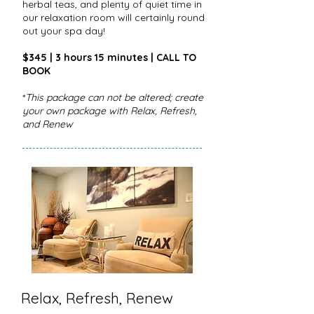
herbal teas, and plenty of quiet time in
our relaxation room will certainly round
out your spa day!
$345 | 3 hours 15 minutes | CALL TO
BOOK
*
This package can not be altered; create
your own package with Relax, Refresh,
and Renew
Relax, Refresh, Renew