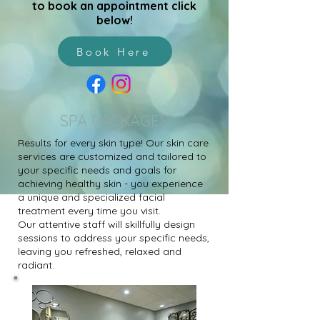
to book an appointment click
below!
Book Here
SPA PACKAGES
Results for every skin type! Our skin care
services are customized and tailored to
your specific needs and goals for
achieving healthy skin - you experience
a unique and specialized facial
treatment every time you visit.
Our attentive staff will skillfully design
sessions to address your specific needs,
leaving you refreshed, relaxed and
radiant.