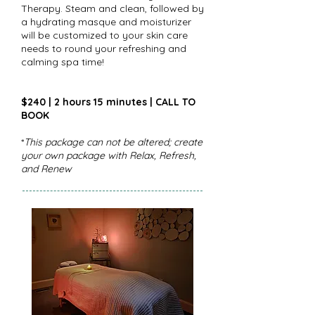
Therapy. Steam and clean, followed by
a hydrating masque and moisturizer
will be customized to your skin care
needs to round your refreshing and
calming spa time!
$240 | 2 hours 15 minutes | CALL TO
BOOK
*
This package can not be altered; create
your own package with Relax, Refresh,
and Renew