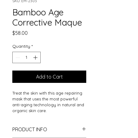
SKU: EM-2303
Bamboo Age
Corrective Maque
Price
$58.00
Quantity
*
Add to Cart
Treat the skin with this age repairing 
mask that uses the most powerful 
anti-aging technology in natural and 
organic skin care.
PRODUCT INFO