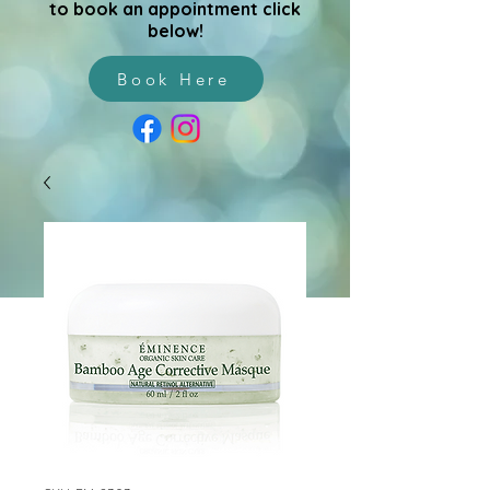
to book an appointment click
below!
Book Here