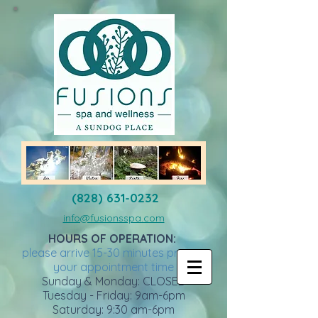
(828) 631-0232
info@fusionsspa.com
HOURS OF OPERATION:
please arrive 15-30 minutes prior to
your appointment time
Sunday & Monday: CLOSED
Tuesday - Friday: 9am-6pm
Saturday: 9:30 am-6pm